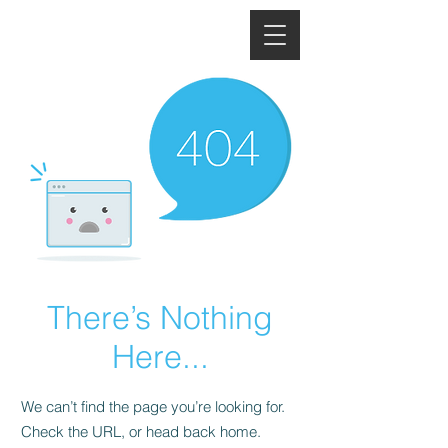
There’s Nothing
Here...
We can’t find the page you’re looking for.
Check the URL, or head back home.