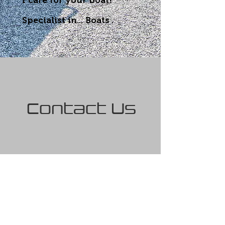
I care for your boat!
Specialist in...
Boats
.
Contact Us
First name
Last name
Email