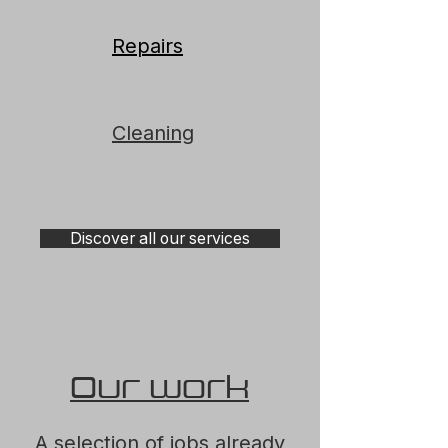
Repairs
Cleaning
Discover all our services
Our work
A selection of jobs already