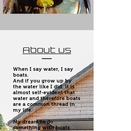
About us
When I say water, I say
boats.
And if you grow up by
the water like I did, it is
almost self-evident that
water and therefore boats
are a common thread in
my life.
My dream to do
something with boats