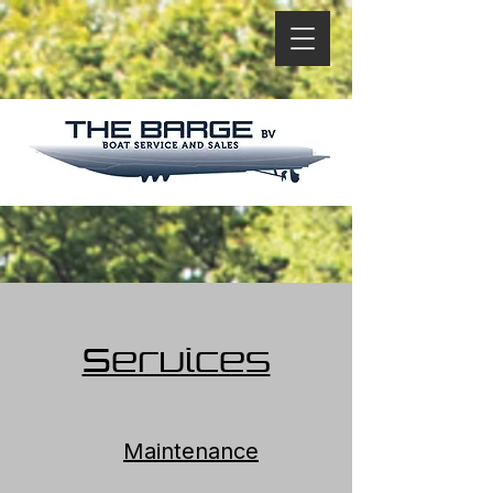
Services
Maintenance