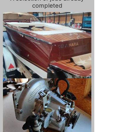
completed