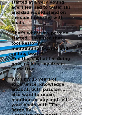
started at a very young
age. I learned to water ski
and dad would stand on
the side tinkering with
boats.
That's where my passion
started... I wanted that
too! Restoring,
maintaining, buying and
selling boats.
And that's what I'm doing
now, making my dream
come true.
With my 15 years of
experience, knowledge
and still with passion, I
also want to repair,
maintain or buy and sell
your boats with "The
Barge BV".